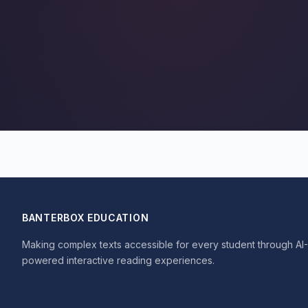
BANTERBOX EDUCATION
Making complex texts accessible for every student through AI-
powered interactive reading experiences.