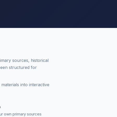
mary sources, historical
een structured for
aterials into interactive
n
ur own primary sources