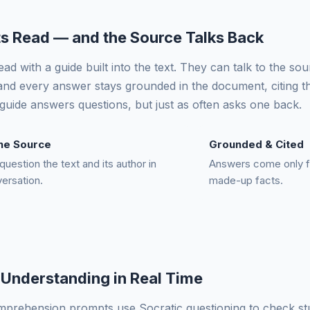
s Read — and the Source Talks Back
ad with a guide built into the text. They can talk to the so
nd every answer stays grounded in the document, citing t
guide answers questions, but just as often asks one back.
the Source
Grounded & Cited
question the text and its author in
Answers come only 
versation.
made-up facts.
Understanding in Real Time
omprehension prompts use Socratic questioning to check s