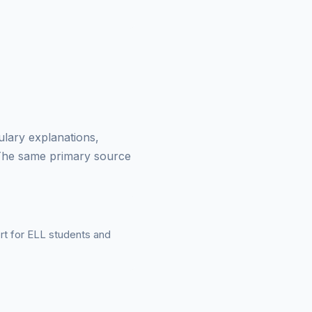
ulary explanations,
 The same primary source
ort for ELL students and