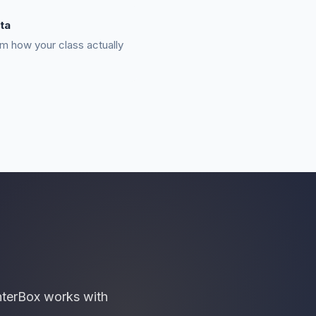
ta
m how your class actually
nterBox works with