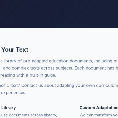
 Your Text
 library of pre-adapted education documents, including pri
 and complex texts across subjects. Each document has b
 reading with a built-in guide.
cific text? Contact us about adapting your own curriculum m
 experiences.
t Library
Custom Adaptatio
-use documents across history,
We can transform yo