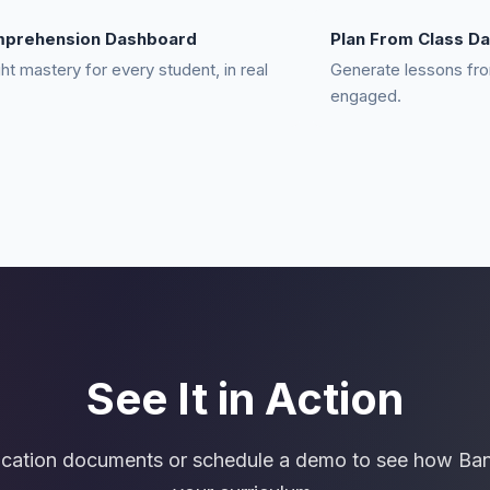
mprehension Dashboard
Plan From Class Da
ght mastery for every student, in real
Generate lessons fro
engaged.
See It in Action
ucation documents or schedule a demo to see how Ba