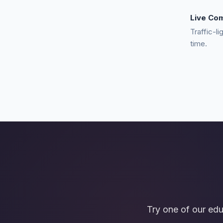
Live Co
Traffic-li
time.
Try one of our ed