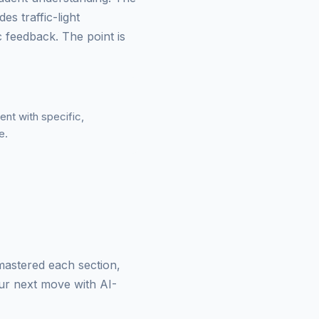
es traffic-light
 feedback. The point is
ent with specific,
e.
 mastered each section,
our next move with AI-