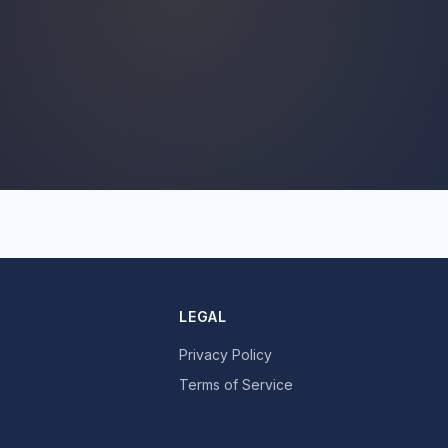
LEGAL
Privacy Policy
Terms of Service