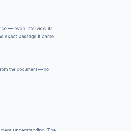
urce — even interview its
he exact passage it came
from the document — no
tudent understanding. The