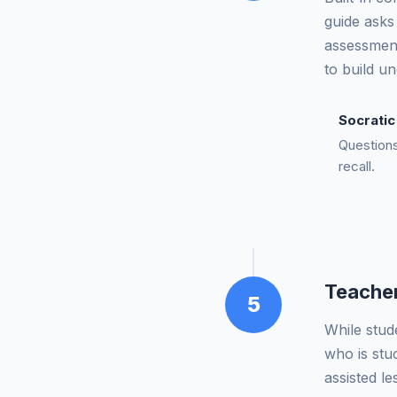
guide asks 
assessment
to build u
Socrati
Questions 
recall.
Teacher
5
While stud
who is stu
assisted l