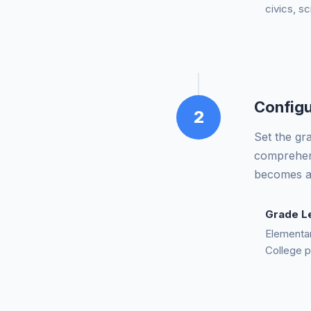
civics, sc
Configu
2
Set the gr
comprehens
becomes ac
Grade L
Elementar
College p