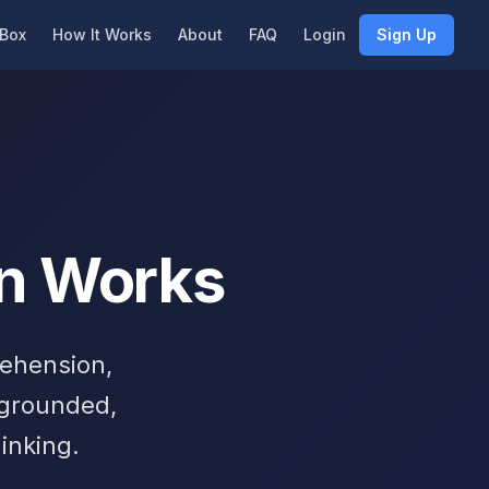
Box
How It Works
About
FAQ
Login
Sign Up
n Works
rehension,
 grounded,
inking.