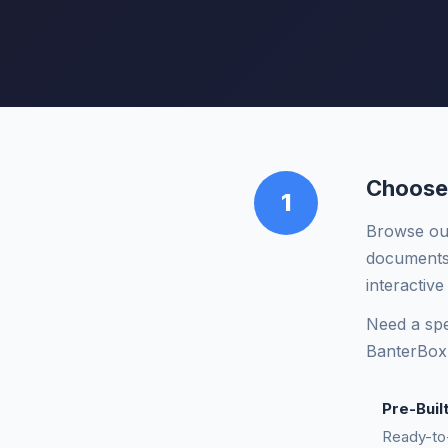
Choose
1
Browse our
documents,
interactive
Need a spe
BanterBox
Pre-Buil
Ready-to