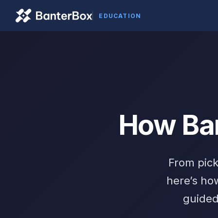
EDUCATION
How Ba
From pick
here’s ho
guided