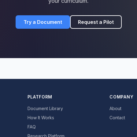
your curriculum.
Try a Document
Request a Pilot
PLATFORM
COMPANY
Document Library
About
How It Works
Contact
FAQ
Research Platform