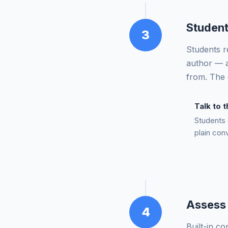
Student
3
Students re
author — a
from. The 
Talk to 
Students 
plain con
Assess 
4
Built-in c