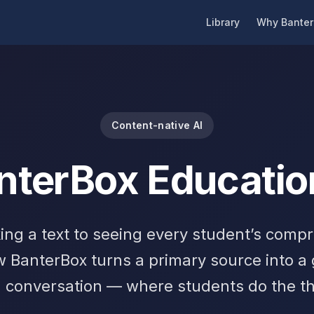
Library
Why Banter
Content-native AI
nterBox Educatio
ing a text to seeing every student’s comp
w BanterBox turns a primary source into a
 conversation — where students do the th