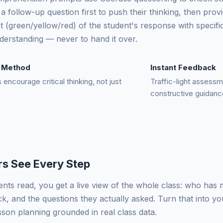
a follow-up question first to push their thinking, then provid
 (green/yellow/red) of the student's response with specific
nderstanding — never to hand it over.
c Method
Instant Feedback
encourage critical thinking, not just
Traffic-light assessm
constructive guidanc
s See Every Step
ents read, you get a live view of the whole class: who has
ck, and the questions they actually asked. Turn that into y
esson planning grounded in real class data.