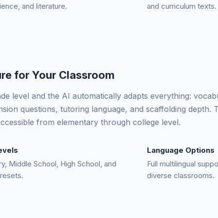
ience, and literature.
and curriculum texts.
re for Your Classroom
ade level and the AI automatically adapts everything: vocab
ion questions, tutoring language, and scaffolding depth.
cessible from elementary through college level.
evels
Language Options
y, Middle School, High School, and
Full multilingual supp
resets.
diverse classrooms.