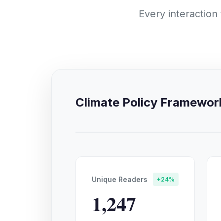
Every interaction
Climate Policy Framewo
Unique Readers
+24%
1,247