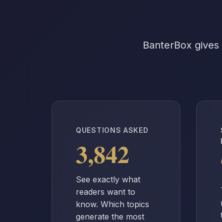
BanterBox gives 
QUESTIONS ASKED
3,842
See exactly what
readers want to
know. Which topics
generate the most