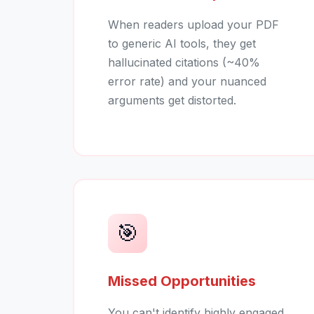
When readers upload your PDF
to generic AI tools, they get
hallucinated citations (~40%
error rate) and your nuanced
arguments get distorted.
🎯
Missed Opportunities
You can't identify highly engaged