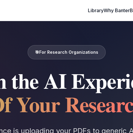
Library
Why Banter
🎯
For Research Organizations
 the AI Experi
f Your Resear
nce is uploading your PDFs to generic AI