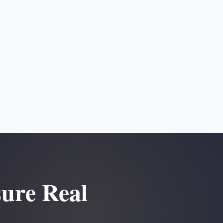
sure Real