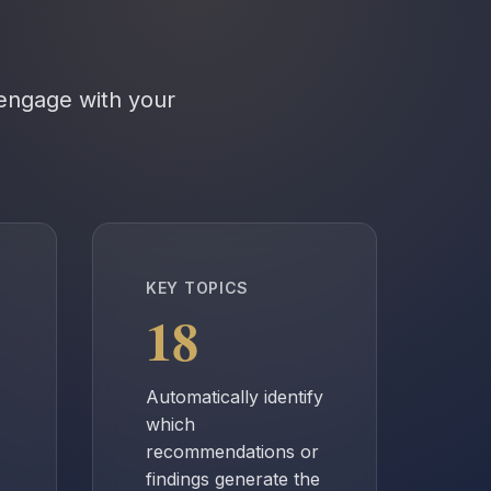
 engage with your
KEY TOPICS
18
Automatically identify
which
recommendations or
findings generate the