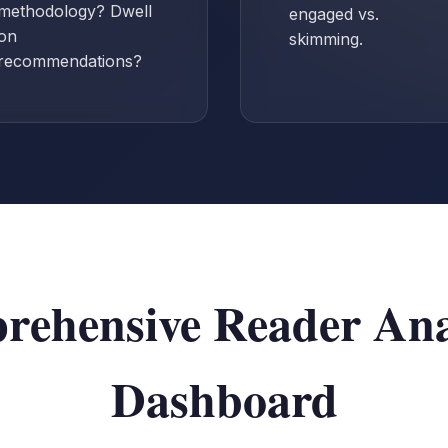
methodology? Dwell
engaged vs.
on
skimming.
recommendations?
ehensive Reader Ana
Dashboard