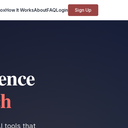
Box
How It Works
About
FAQ
Login
Sign Up
ence
ch
 tools that