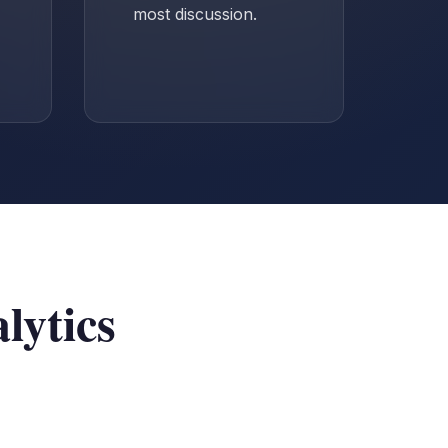
most discussion.
lytics