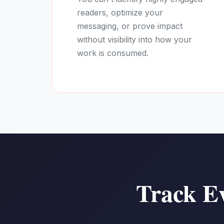
readers, optimize your
messaging, or prove impact
without visibility into how your
work is consumed.
Track Ev