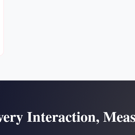
ery Interaction, Mea