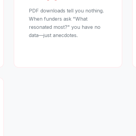
PDF downloads tell you nothing.
When funders ask "What
resonated most?" you have no
data—just anecdotes.