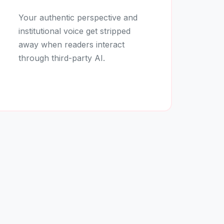
Your authentic perspective and
institutional voice get stripped
away when readers interact
through third-party AI.