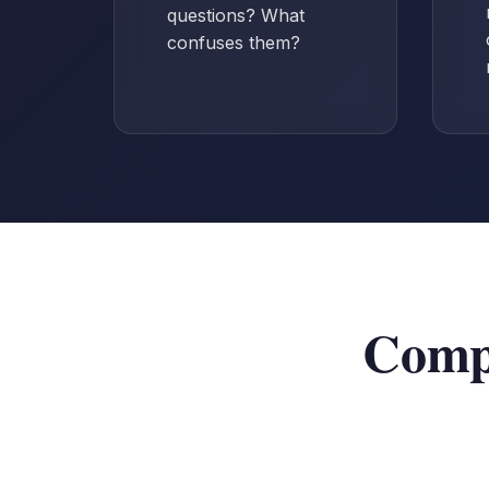
questions? What
confuses them?
Compr