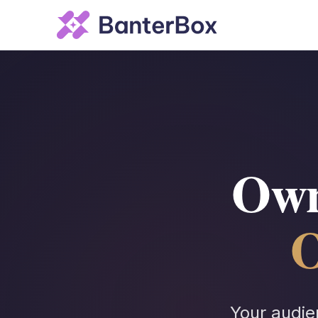
Own
O
Your audie