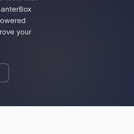
BanterBox
powered
rove your