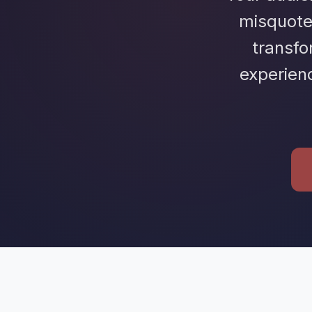
misquote
transf
experien