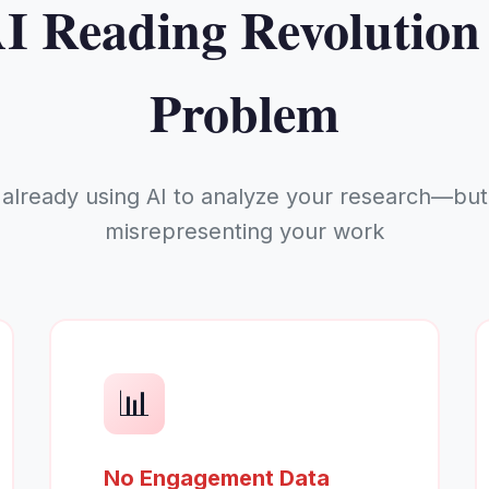
I Reading Revolution
Problem
 already using AI to analyze your research—but 
misrepresenting your work
📊
No Engagement Data