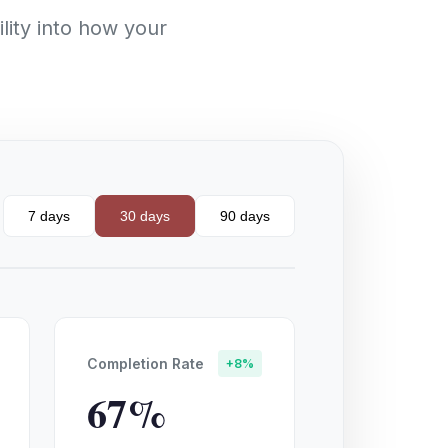
lity into how your
7 days
30 days
90 days
Completion Rate
+8%
67%