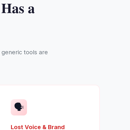
 Has a
generic tools are
🗣️
Lost Voice & Brand