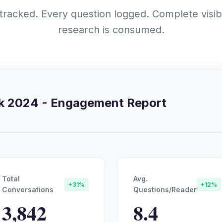
 tracked. Every question logged. Complete visibi
research is consumed.
rk 2024 - Engagement Report
Total
Avg.
+31%
+12%
Conversations
Questions/Reader
3,842
8.4