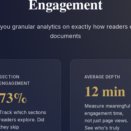
Engagement
you granular analytics on exactly how readers
documents
SECTION
AVERAGE DEPTH
12 min
ENGAGEMENT
73%
Measure meaningful
Track which sections
engagement time,
readers explore. Did
not just page views.
they skip
See who's truly