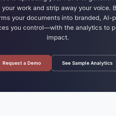
 your work and strip away your voice. 
orms your documents into branded, AI-
ces you control—with the analytics to p
impact.
Request a Demo
See Sample Analytics