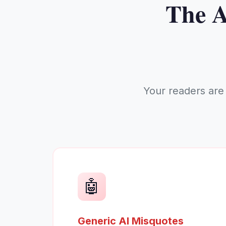
The A
Your readers are
🤖
Generic AI Misquotes